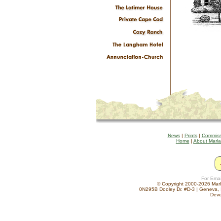
News
|
Prints
|
Commiss
Home
|
About Marl
For Emai
© Copyright 2000-2026 Marla
0N295B Dooley Dr. #D-3 | Geneva, 
Deve