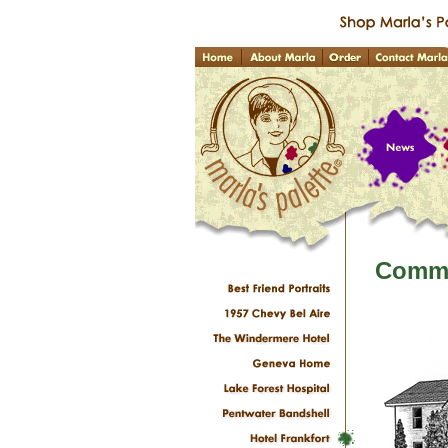
Commi